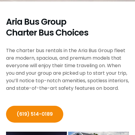
Aria Bus Group
Charter Bus Choices
The charter bus rentals in the Aria Bus Group fleet
are modern, spacious, and premium models that
everyone will enjoy their time traveling on. When
you and your group are picked up to start your trip,
you’ll notice top-notch amenities, spotless interiors,
and state-of-the-art safety features on board.
(619) 514-0189