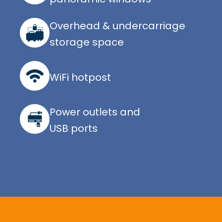
Overhead & undercarriage
storage space
WiFi hotpost
Power outlets and
USB ports