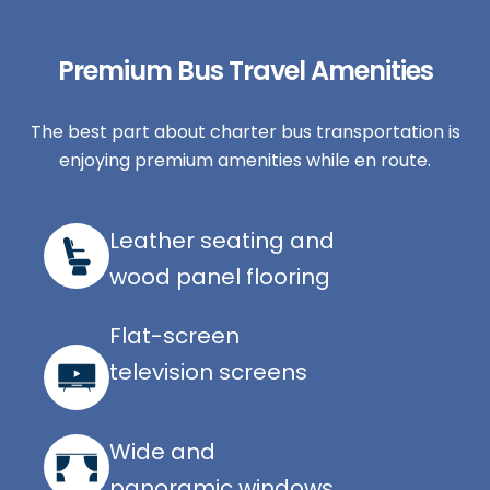
Premium Bus Travel Amenities
The best part about charter bus transportation is
enjoying premium amenities while en route.
Leather seating and
wood panel flooring
Flat-screen
television screens
Wide and
panoramic windows