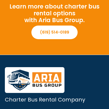
Learn more about charter bus
rental options
with Aria Bus Group.
(619) 514-0189
Charter Bus Rental Company